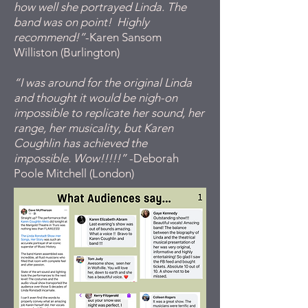
how well she portrayed Linda. The
band was on point! Highly
recommend!”
-Karen Sansom
Williston (Burlington)
“I was around for the original Linda
and thought it would be nigh-on
impossible to replicate her sound, her
range, her musicality, but Karen
Coughlin has achieved the
impossible. Wow!!!!!”
-Deborah
Poole Mitchell (London)